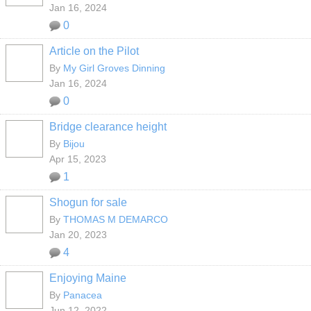
Jan 16, 2024
0
Article on the Pilot
By
My Girl Groves Dinning
Jan 16, 2024
0
Bridge clearance height
By
Bijou
Apr 15, 2023
1
Shogun for sale
By
THOMAS M DEMARCO
Jan 20, 2023
4
Enjoying Maine
By
Panacea
Jun 12, 2022