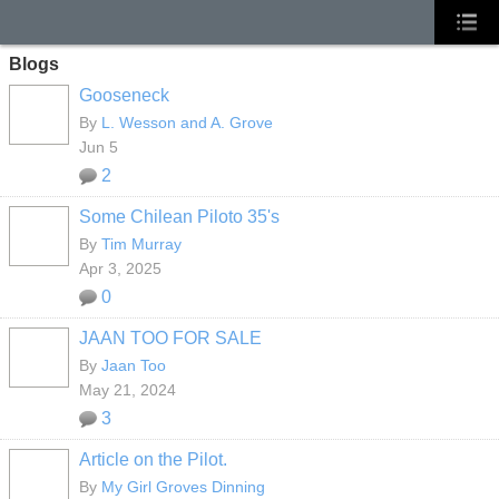
Blogs
Gooseneck
By
L. Wesson and A. Grove
Jun 5
2
Some Chilean Piloto 35's
By
Tim Murray
Apr 3, 2025
0
JAAN TOO FOR SALE
By
Jaan Too
May 21, 2024
3
Article on the Pilot.
By
My Girl Groves Dinning