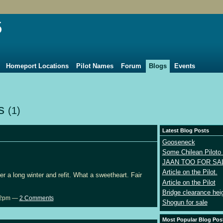
5
Homeport Locations
Pilot Names
Forum
Blogs
Events
ts
(1)
Latest Blog Posts
Gooseneck
Some Chilean Piloto 
JAAN TOO FOR SA
Article on the Pilot.
r a long winter and refit. What a sweetheart. Fair
Article on the Pilot
Bridge clearance hei
:02pm —
2 Comments
Shogun for sale
Most Popular Blog Pos