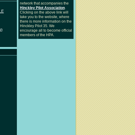
network that accompanies the
Hinckley Pilot Association
.
LE
Clicking on the above link will
take you to the website, where
there is more information on the
Hinckley Pilot 35. We
an
encourage all to become official
members of the HPA.