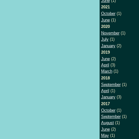
June
(1)
2021
October
(1)
June
(1)
2020
November
(1)
July
(1)
January
(2)
2019
June
(2)
April
(3)
March
(1)
2018
September
(1)
April
(1)
January
(3)
2017
October
(1)
September
(1)
August
(1)
June
(2)
May
(1)