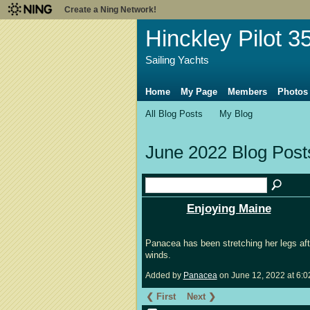
Create a Ning Network!
Hinckley Pilot 3
Sailing Yachts
Home
My Page
Members
Photos
All Blog Posts
My Blog
June 2022 Blog Pos
Enjoying Maine
Panacea has been stretching her legs afte
winds.
Added by
Panacea
on June 12, 2022 at 6
❮ First
Next ❯