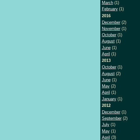
March
(1)
February
(1)
2016
December
(2)
November
(1)
October
(1)
August
(1)
June
(1)
April
(1)
2013
October
(1)
August
(2)
June
(1)
May
(2)
April
(1)
January
(1)
2012
December
(1)
September
(2)
July
(1)
May
(1)
April
(3)