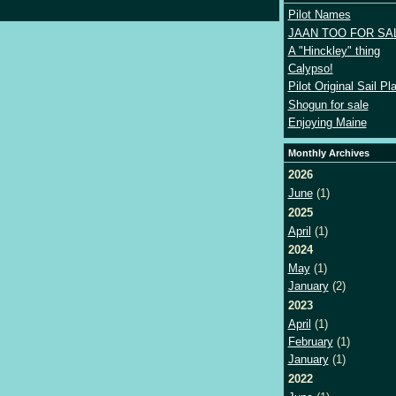
Pilot Names
JAAN TOO FOR SA
A "Hinckley" thing
Calypso!
Pilot Original Sail Pl
Shogun for sale
Enjoying Maine
Monthly Archives
2026
June
(1)
2025
April
(1)
2024
May
(1)
January
(2)
2023
April
(1)
February
(1)
January
(1)
2022