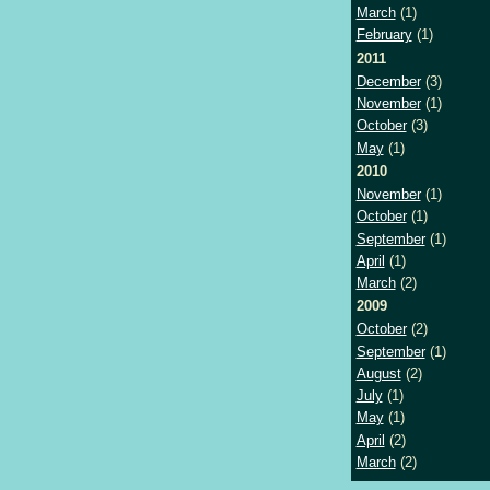
March
(1)
February
(1)
2011
December
(3)
November
(1)
October
(3)
May
(1)
2010
November
(1)
October
(1)
September
(1)
April
(1)
March
(2)
2009
October
(2)
September
(1)
August
(2)
July
(1)
May
(1)
April
(2)
March
(2)