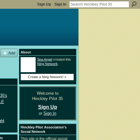
Sign Up
Sign In
About
Add
Sea Angel
created this
Ning Network
.
Create a Ning Network! »
Welcome to
35's
Hinckley Pilot 35
LE
Sign Up
or
Sign In
ght
Hinckley Pilot Association's
Social Network
ts
This site is the official social