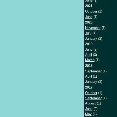
June
(1)
2021
October
(1)
June
(1)
2020
November
(1)
July
(1)
January
(2)
2019
June
(2)
April
(3)
March
(1)
2018
September
(1)
April
(1)
January
(3)
2017
October
(1)
September
(1)
August
(1)
June
(2)
May
(1)