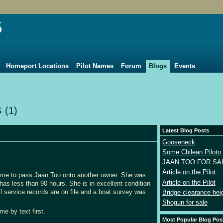
5
Homeport Locations
Pilot Names
Forum
Blogs
Events
s
(1)
Latest Blog Posts
Gooseneck
Some Chilean Piloto 
JAAN TOO FOR SA
Article on the Pilot.
 time to pass Jaan Too onto another owner. She was
Article on the Pilot
 less than 90 hours. She is in excellent condition
l service records are on file and a boat survey was
Bridge clearance hei
Shogun for sale
me by text first.
Most Popular Blog Pos