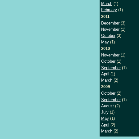
March
(1)
February
(1)
2011
December
(3)
November
(1)
October
(3)
May
(1)
2010
November
(1)
October
(1)
September
(1)
April
(1)
March
(2)
2009
October
(2)
September
(1)
August
(2)
July
(1)
May
(1)
April
(2)
March
(2)