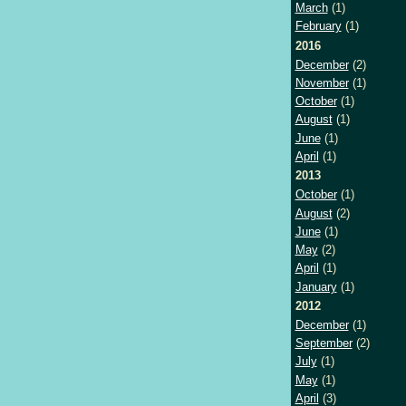
March
(1)
February
(1)
2016
December
(2)
November
(1)
October
(1)
August
(1)
June
(1)
April
(1)
2013
October
(1)
August
(2)
June
(1)
May
(2)
April
(1)
January
(1)
2012
December
(1)
September
(2)
July
(1)
May
(1)
April
(3)