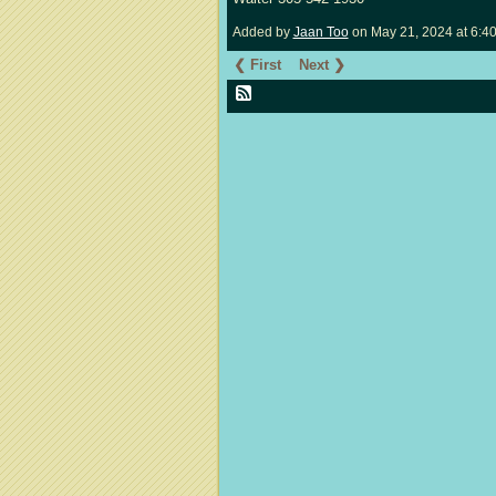
Added by
Jaan Too
on May 21, 2024 at 6:
❮ First
Next ❯