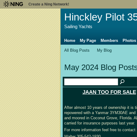
Create a Ning Network!
Hinckley Pilot 3
Sailing Yachts
Home
My Page
Members
Photos
All Blog Posts
My Blog
May 2024 Blog Post
JAAN TOO FOR SALE
After almost 10 years of ownership it is
repowered with a Yanmar 3YM30AE and has
and moored in Coconut Grove, Florida. Al
carried for insurance purposes last year.
For more information feel free to contact 
Walter 305-542-1930