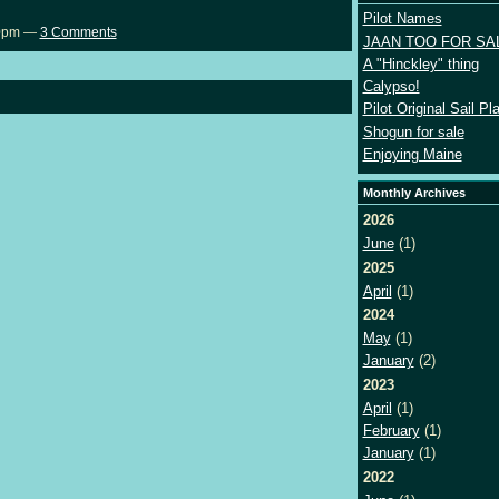
Pilot Names
40pm —
3 Comments
JAAN TOO FOR SA
A "Hinckley" thing
Calypso!
Pilot Original Sail Pl
Shogun for sale
Enjoying Maine
Monthly Archives
2026
June
(1)
2025
April
(1)
2024
May
(1)
January
(2)
2023
April
(1)
February
(1)
January
(1)
2022