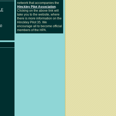
network that accompanies the
Hinckley Pilot Association
.
LE
Clicking on the above link will
take you to the website, where
there is more information on the
Hinckley Pilot 35. We
an
encourage all to become official
members of the HPA.