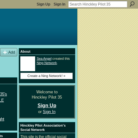
Sign Up
Sign In
About
Add
Sea Angel
created this
Ning Network
.
Create a Ning Network! »
Welcome to
35's
Hinckley Pilot 35
LE
Sign Up
or
Sign In
ght
Hinckley Pilot Association's
Social Network
ts
This site is the official social