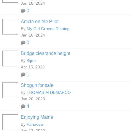
Jan 16, 2024
0
Article on the Pilot
By
My Girl Groves Dinning
Jan 16, 2024
0
Bridge clearance height
By
Bijou
Apr 15, 2023
1
Shogun for sale
By
THOMAS M DEMARCO
Jan 20, 2023
4
Enjoying Maine
By
Panacea
Jun 12, 2022