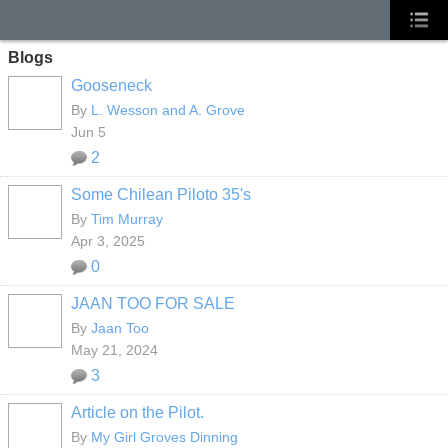
Blogs
Gooseneck
By
L. Wesson and A. Grove
Jun 5
2
Some Chilean Piloto 35's
By
Tim Murray
Apr 3, 2025
0
JAAN TOO FOR SALE
By
Jaan Too
May 21, 2024
3
Article on the Pilot.
By
My Girl Groves Dinning