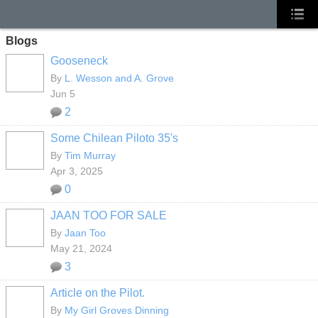
Blogs
Gooseneck
By
L. Wesson and A. Grove
Jun 5
2
Some Chilean Piloto 35's
By
Tim Murray
Apr 3, 2025
0
JAAN TOO FOR SALE
By
Jaan Too
May 21, 2024
3
Article on the Pilot.
By
My Girl Groves Dinning