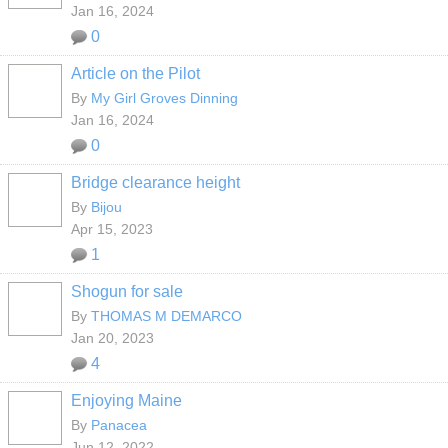
Jan 16, 2024
0
Article on the Pilot
By
My Girl Groves Dinning
Jan 16, 2024
0
Bridge clearance height
By
Bijou
Apr 15, 2023
1
Shogun for sale
By
THOMAS M DEMARCO
Jan 20, 2023
4
Enjoying Maine
By
Panacea
Jun 12, 2022