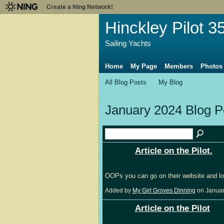
Create a Ning Network!
Hinckley Pilot 3
Sailing Yachts
Home
My Page
Members
Photos
All Blog Posts
My Blog
January 2024 Blog 
Article on the Pilot.
OOPs you can go on their website and lo
Added by
My Girl Groves Dinning
on Januar
Article on the Pilot