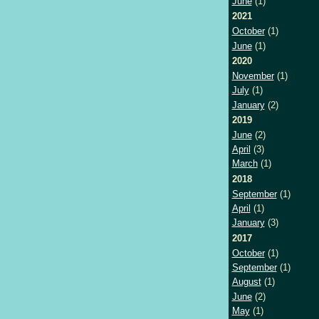
June
(1)
2021
October
(1)
June
(1)
2020
November
(1)
July
(1)
January
(2)
2019
June
(2)
April
(3)
March
(1)
2018
September
(1)
April
(1)
January
(3)
2017
October
(1)
September
(1)
August
(1)
June
(2)
May
(1)