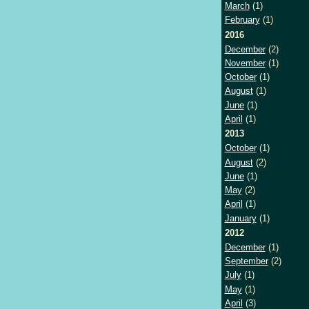
March
(1)
February
(1)
2016
December
(2)
November
(1)
October
(1)
August
(1)
June
(1)
April
(1)
2013
October
(1)
August
(2)
June
(1)
May
(2)
April
(1)
January
(1)
2012
December
(1)
September
(2)
July
(1)
May
(1)
April
(3)