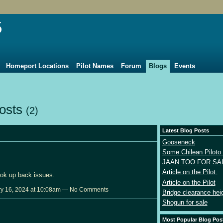
5
Homeport Locations
Pilot Names
Forum
Blogs
Events
Posts
(2)
Latest Blog Posts
Gooseneck
Some Chilean Piloto 
JAAN TOO FOR SA
Article on the Pilot.
ok up back issues.
Article on the Pilot
y 16, 2024 at 10:08am — No Comments
Bridge clearance hei
Shogun for sale
Most Popular Blog Pos