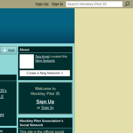
Sign Up
Sign In
About
Add
Sea Angel
created this
Ning Network
.
Create a Ning Network! »
Welcome to
35's
Hinckley Pilot 35
LE
Sign Up
or
Sign In
ght
Hinckley Pilot Association's
Social Network
ts
This site is the official social