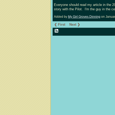
Everyone should read my article in the 
story with the Pilot. I'm the guy in the c
Added by
My Girl Groves Dinning
on Januar
❮ First
Next ❯