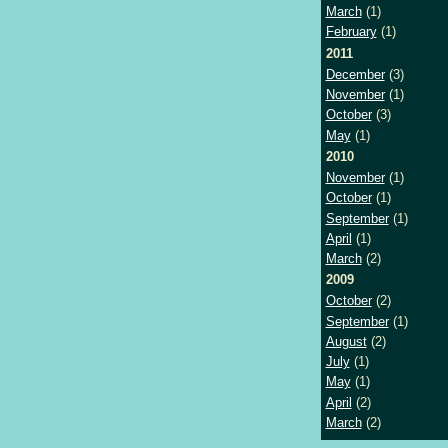
March
(1)
February
(1)
2011
December
(3)
November
(1)
October
(3)
May
(1)
2010
November
(1)
October
(1)
September
(1)
April
(1)
March
(2)
2009
October
(2)
September
(1)
August
(2)
July
(1)
May
(1)
April
(2)
March
(2)