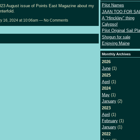
Pilot Names
2023 August issue of Points East Magazine about my
enterfold.
JAAN TOO FOR SA
A "Hinckley" thing
y 16, 2024 at 10:06am — No Comments
Calypso!
Pilot Original Sail Pl
Shogun for sale
Enjoying Maine
Monthly Archives
2026
June
(1)
2025
April
(1)
2024
May
(1)
January
(2)
2023
April
(1)
February
(1)
January
(1)
2022