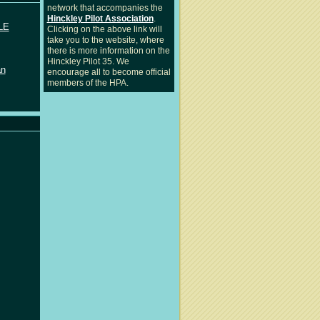
network that accompanies the
Hinckley Pilot Association
.
LE
Clicking on the above link will
take you to the website, where
there is more information on the
Hinckley Pilot 35. We
an
encourage all to become official
members of the HPA.