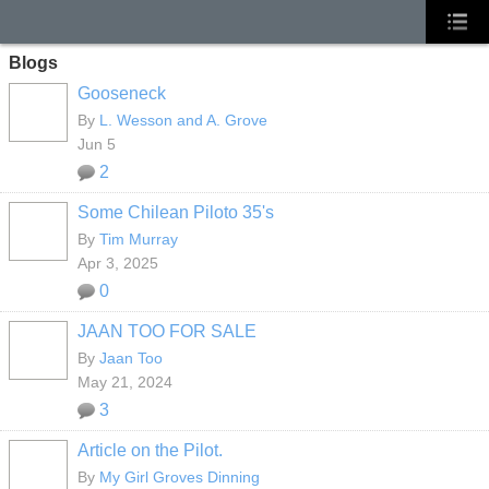
Blogs
Gooseneck
By
L. Wesson and A. Grove
Jun 5
2
Some Chilean Piloto 35's
By
Tim Murray
Apr 3, 2025
0
JAAN TOO FOR SALE
By
Jaan Too
May 21, 2024
3
Article on the Pilot.
By
My Girl Groves Dinning