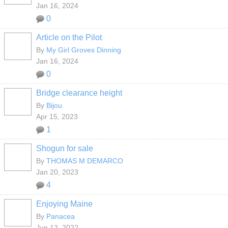
Jan 16, 2024
0
Article on the Pilot
By
My Girl Groves Dinning
Jan 16, 2024
0
Bridge clearance height
By
Bijou
Apr 15, 2023
1
Shogun for sale
By
THOMAS M DEMARCO
Jan 20, 2023
4
Enjoying Maine
By
Panacea
Jun 12, 2022