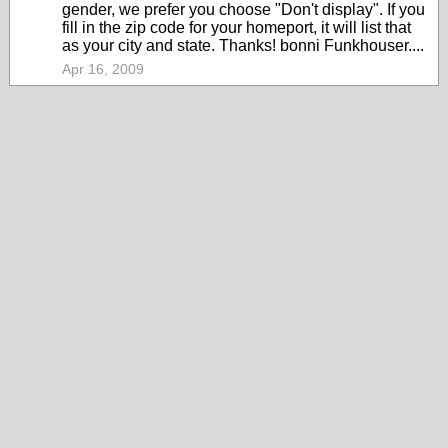
gender, we prefer you choose "Don't display". If you
fill in the zip code for your homeport, it will list that
as your city and state. Thanks! bonni Funkhouser....
Apr 16, 2009