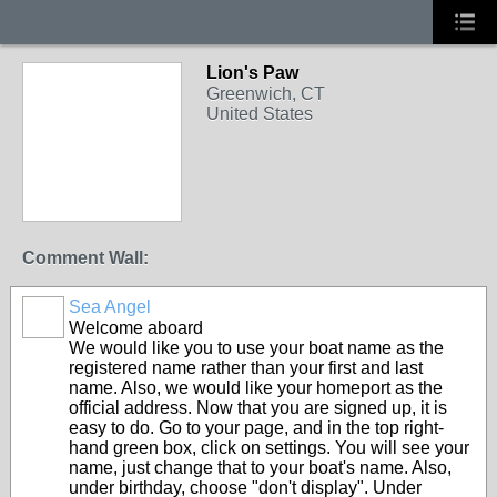
Lion's Paw
Greenwich, CT
United States
Comment Wall:
Sea Angel
Welcome aboard
We would like you to use your boat name as the
registered name rather than your first and last
name. Also, we would like your homeport as the
official address. Now that you are signed up, it is
easy to do. Go to your page, and in the top right-
hand green box, click on settings. You will see your
name, just change that to your boat's name. Also,
under birthday, choose "don't display". Under