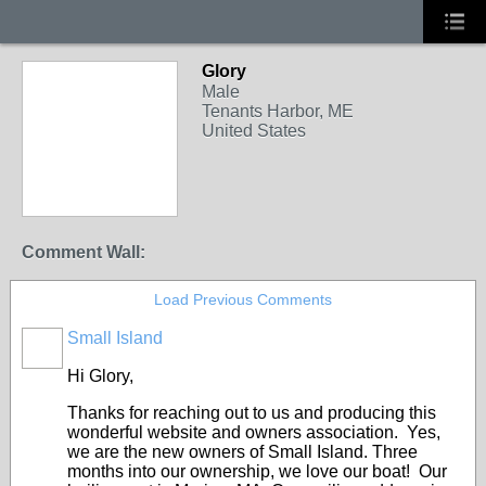
Glory
Male
Tenants Harbor, ME
United States
Comment Wall:
Load Previous Comments
Small Island
Hi Glory,
Thanks for reaching out to us and producing this
wonderful website and owners association. Yes,
we are the new owners of Small Island. Three
months into our ownership, we love our boat! Our