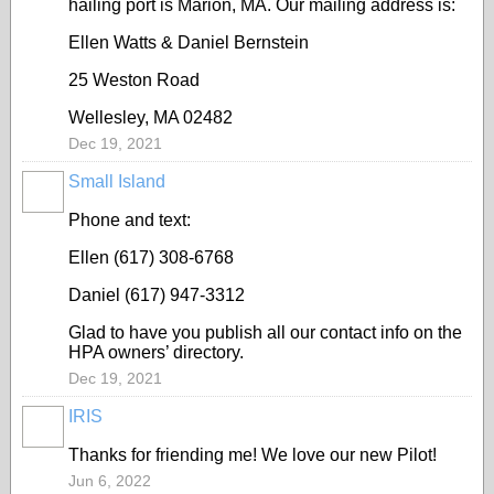
hailing port is Marion, MA. Our mailing address is:
Ellen Watts & Daniel Bernstein
25 Weston Road
Wellesley, MA 02482
Dec 19, 2021
Small Island
Phone and text:
Ellen (617) 308-6768
Daniel (617) 947-3312
Glad to have you publish all our contact info on the
HPA owners’ directory.
Dec 19, 2021
IRIS
Thanks for friending me! We love our new Pilot!
Jun 6, 2022