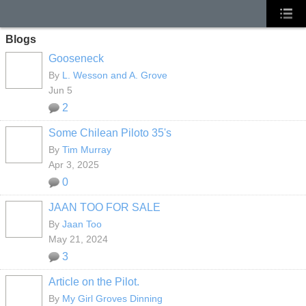
Blogs
Gooseneck
By
L. Wesson and A. Grove
Jun 5
2
Some Chilean Piloto 35's
By
Tim Murray
Apr 3, 2025
0
JAAN TOO FOR SALE
By
Jaan Too
May 21, 2024
3
Article on the Pilot.
By
My Girl Groves Dinning