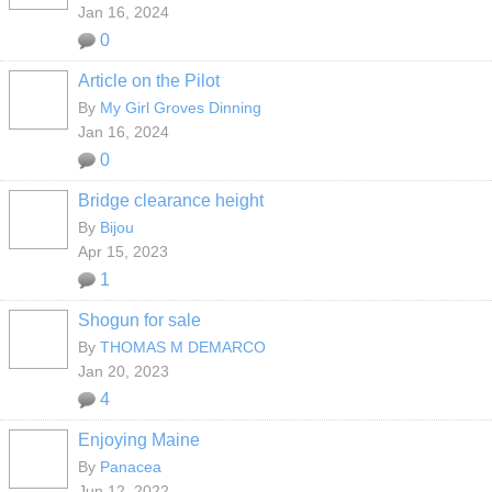
Jan 16, 2024
0
Article on the Pilot
By
My Girl Groves Dinning
Jan 16, 2024
0
Bridge clearance height
By
Bijou
Apr 15, 2023
1
Shogun for sale
By
THOMAS M DEMARCO
Jan 20, 2023
4
Enjoying Maine
By
Panacea
Jun 12, 2022