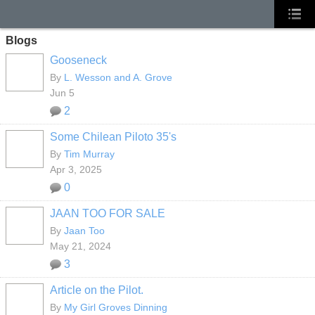
Blogs
Gooseneck
By
L. Wesson and A. Grove
Jun 5
2
Some Chilean Piloto 35's
By
Tim Murray
Apr 3, 2025
0
JAAN TOO FOR SALE
By
Jaan Too
May 21, 2024
3
Article on the Pilot.
By
My Girl Groves Dinning