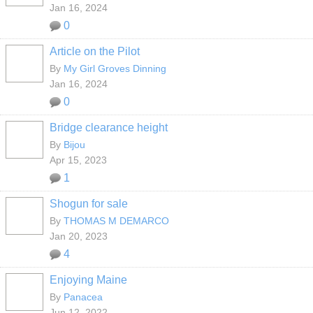
Jan 16, 2024
0
Article on the Pilot
By
My Girl Groves Dinning
Jan 16, 2024
0
Bridge clearance height
By
Bijou
Apr 15, 2023
1
Shogun for sale
By
THOMAS M DEMARCO
Jan 20, 2023
4
Enjoying Maine
By
Panacea
Jun 12, 2022