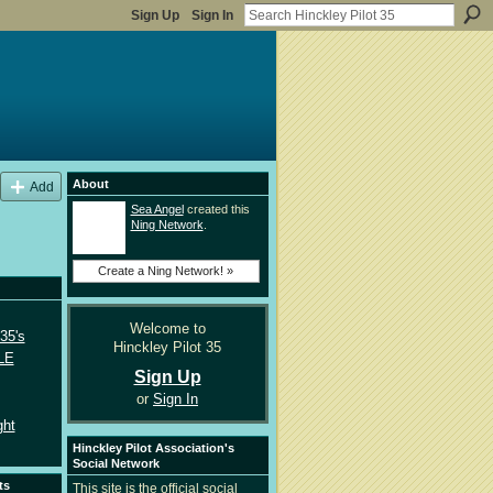
Sign Up
Sign In
About
Add
Sea Angel
created this
Ning Network
.
Create a Ning Network! »
Welcome to
35's
Hinckley Pilot 35
LE
Sign Up
or
Sign In
ght
Hinckley Pilot Association's
Social Network
ts
This site is the official social