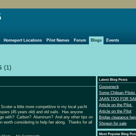
5
Homeport Locations
Pilot Names
Forum
Blogs
Events
ts
(1)
Latest Blog Posts
Gooseneck
Some Chilean Piloto 
JAAN TOO FOR SA
Article on the Pilot.
Scoter a little more competitive in my local yacht
Article on the Pilot
spars (45 years old) and old sails. Has anyone
u go with? Carbon? Aluminum? And any other tips on
Bridge clearance hei
n worth considering to help her along. Thanks for all
Shogun for sale
Most Popular Blog Pos