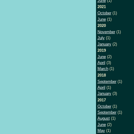
June
(1)
2021
October
(1)
June
(1)
2020
November
(1)
July
(1)
January
(2)
2019
June
(2)
April
(3)
March
(1)
2018
September
(1)
April
(1)
January
(3)
2017
October
(1)
September
(1)
August
(1)
June
(2)
May
(1)