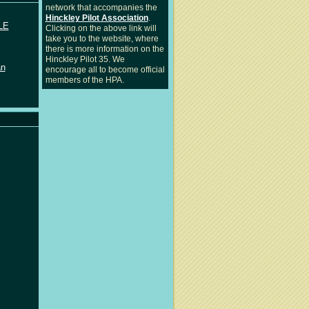
network that accompanies the
Hinckley Pilot Association
.
LE
Clicking on the above link will
take you to the website, where
there is more information on the
Hinckley Pilot 35. We
an
encourage all to become official
members of the HPA.