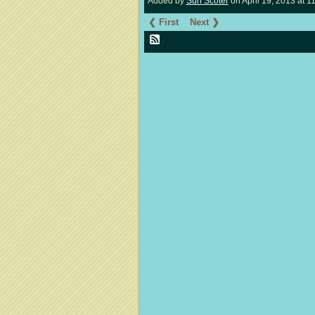
Added by
Surf Scoter
on April 19, 2013 at
❮ First
Next ❯