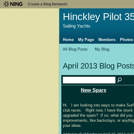
Create a Ning Network!
Hinckley Pilot 3
Sailing Yachts
Home
My Page
Members
Photos
All Blog Posts
My Blog
April 2013 Blog Pos
New Spars
Hi. I am looking into ways to make Surf 
club races. Right now, I have the stock 
upgraded the spars? If so, what did yo
improvements, like backstays, or anythig
your ideas.