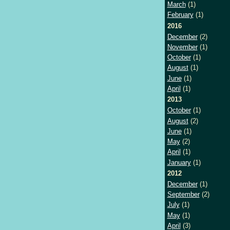
March
(1)
February
(1)
2016
December
(2)
November
(1)
October
(1)
August
(1)
June
(1)
April
(1)
2013
October
(1)
August
(2)
June
(1)
May
(2)
April
(1)
January
(1)
2012
December
(1)
September
(2)
July
(1)
May
(1)
April
(3)