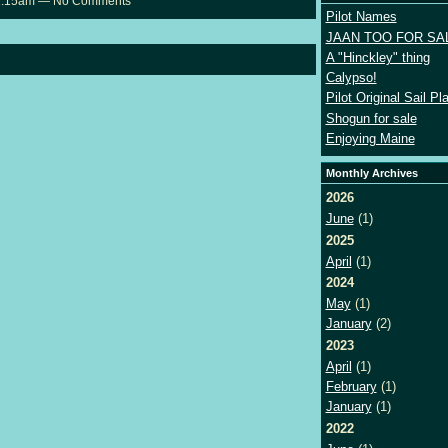
 11:15am — No Comments
Pilot Names
JAAN TOO FOR SA
A "Hinckley" thing
Calypso!
Pilot Original Sail Pl
Shogun for sale
Enjoying Maine
Monthly Archives
2026
June
(1)
2025
April
(1)
2024
May
(1)
January
(2)
2023
April
(1)
February
(1)
January
(1)
2022