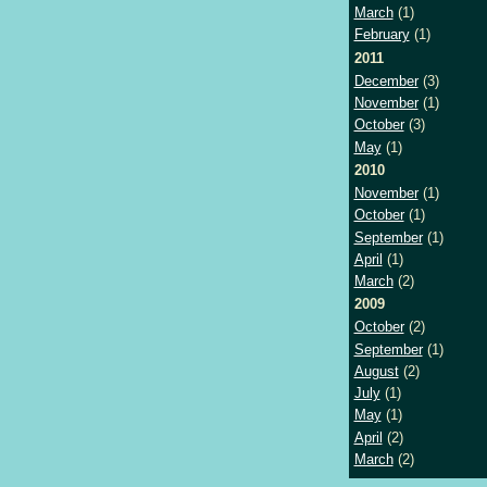
March
(1)
February
(1)
2011
December
(3)
November
(1)
October
(3)
May
(1)
2010
November
(1)
October
(1)
September
(1)
April
(1)
March
(2)
2009
October
(2)
September
(1)
August
(2)
July
(1)
May
(1)
April
(2)
March
(2)