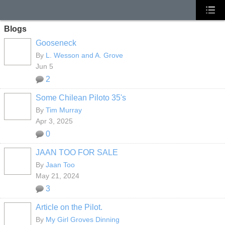
Blogs
Gooseneck
By
L. Wesson and A. Grove
Jun 5
2
Some Chilean Piloto 35's
By
Tim Murray
Apr 3, 2025
0
JAAN TOO FOR SALE
By
Jaan Too
May 21, 2024
3
Article on the Pilot.
By
My Girl Groves Dinning