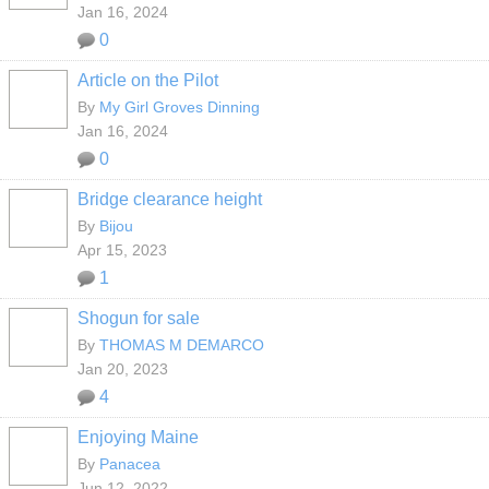
Jan 16, 2024
0
Article on the Pilot
By
My Girl Groves Dinning
Jan 16, 2024
0
Bridge clearance height
By
Bijou
Apr 15, 2023
1
Shogun for sale
By
THOMAS M DEMARCO
Jan 20, 2023
4
Enjoying Maine
By
Panacea
Jun 12, 2022