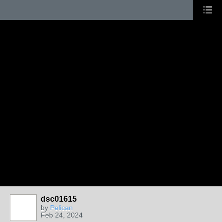
dsc01615
by
Pelican
Feb 24, 2024